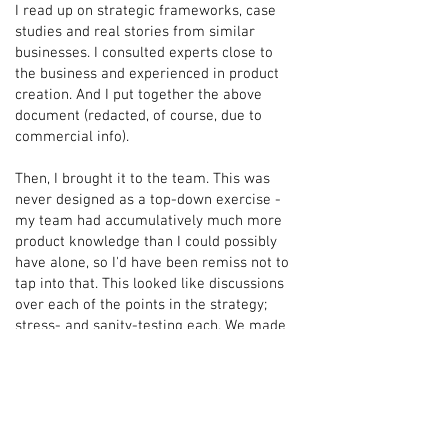
I read up on strategic frameworks, case
studies and real stories from similar
businesses. I consulted experts close to
the business and experienced in product
creation. And I put together the above
document (redacted, of course, due to
commercial info).
Then, I brought it to the team. This was
never designed as a top-down exercise -
my team had accumulatively much more
product knowledge than I could possibly
have alone, so I'd have been remiss not to
tap into that. This looked like discussions
over each of the points in the strategy;
stress- and sanity-testing each. We made
changes for the better.
Then I took it to the founders of the
business (the investors in our product).
What ensued was one of those moments I