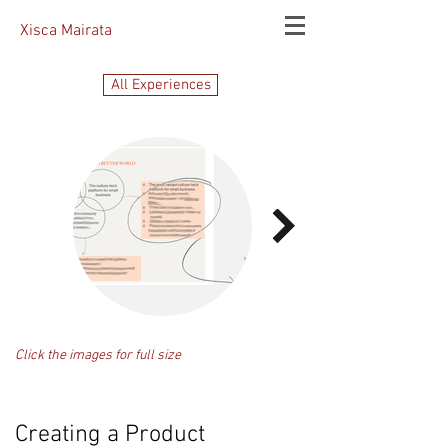
Xisca Mairata
All Experiences
Click the images for full size
Creating a Product