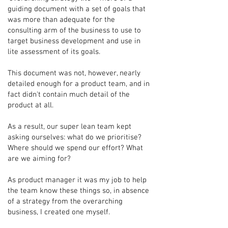
guiding document with a set of goals that
was more than adequate for the
consulting arm of the business to use to
target business development and use in
lite assessment of its goals.
This document was not, however, nearly
detailed enough for a product team, and in
fact didn't contain much detail of the
product at all.
As a result, our super lean team kept
asking ourselves: what do we prioritise?
Where should we spend our effort? What
are we aiming for?
As product manager it was my job to help
the team know these things so, in absence
of a strategy from the overarching
business, I created one myself.