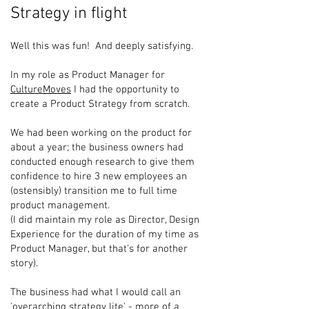
Strategy in flight
Well this was fun! And deeply satisfying.
In my role as Product Manager for
CultureMoves
I had the opportunity to
create a Product Strategy from scratch.
We had been working on the product for
about a year; the business owners had
conducted enough research to give them
confidence to hire 3 new employees an
(ostensibly) transition me to full time
product management.
(I did maintain my role as Director, Design
Experience for the duration of my time as
Product Manager, but that's for another
story).
The business had what I would call an
'overarching strategy lite' - more of a