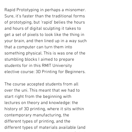
Rapid Prototyping in perhaps a misnomer.
Sure, it’s faster than the traditional forms
of prototyping, but ‘rapid’ belies the hours
and hours of digital sculpting it takes to
get a set of pixels to look like the thing in
your brain, and then lined up in a way such
that a computer can turn them into
something physical. This is was one of the
stumbling blocks I aimed to prepare
students for in this RMIT University
elective course: 3D Printing for Beginners.
The course accepted students from all
over the uni. This meant that we had to
start right from the beginning with
lectures on theory and knowledge: the
history of 3D printing, where it sits within
contemporary manufacturing, the
different types of printing, and the
different types of materials available (and