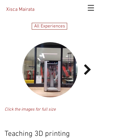
Xisca Mairata
All Experiences
Click the images for full size
Teaching 3D printing