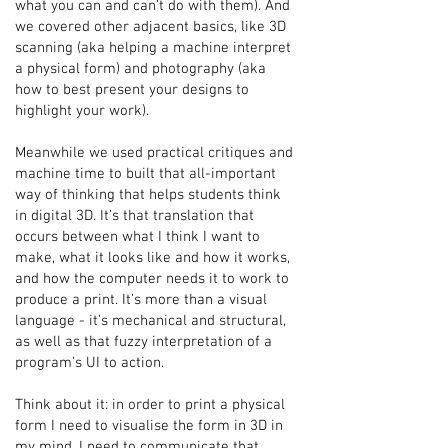
what you can and can’t do with them). And
we covered other adjacent basics, like 3D
scanning (aka helping a machine interpret
a physical form) and photography (aka
how to best present your designs to
highlight your work).
Meanwhile we used practical critiques and
machine time to built that all-important
way of thinking that helps students think
in digital 3D. It’s that translation that
occurs between what I think I want to
make, what it looks like and how it works,
and how the computer needs it to work to
produce a print. It’s more than a visual
language - it’s mechanical and structural,
as well as that fuzzy interpretation of a
program’s UI to action.
Think about it: in order to print a physical
form I need to visualise the form in 3D in
my mind. I need to communicate that