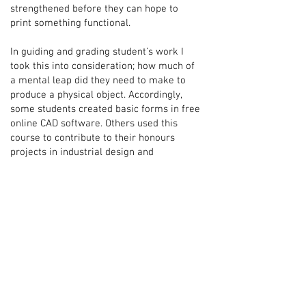
strengthened before they can hope to
print something functional.
In guiding and grading student’s work I
took this into consideration; how much of
a mental leap did they need to make to
produce a physical object. Accordingly,
some students created basic forms in free
online CAD software. Others used this
course to contribute to their honours
projects in industrial design and
architecture. The challenge for me was to
not only quickly understand a student’s
context and ability, but to help them use
this course to fill a gap in their knowledge
and to push their capability beyond their
normal: to help them learn.
I loved it.
Why include redacted images?
I think it's important to capture the