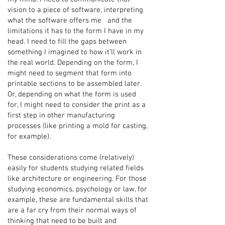
vision to a piece of software, interpreting
what the software offers me and the
limitations it has to the form I have in my
head. I need to fill the gaps between
something I imagined to how it’ll work in
the real world. Depending on the form, I
might need to segment that form into
printable sections to be assembled later.
Or, depending on what the form is used
for, I might need to consider the print as a
first step in other manufacturing
processes (like printing a mold for casting,
for example).
These considerations come (relatively)
easily for students studying related fields
like architecture or engineering. For those
studying economics, psychology or law, for
example, these are fundamental skills that
are a far cry from their normal ways of
thinking that need to be built and