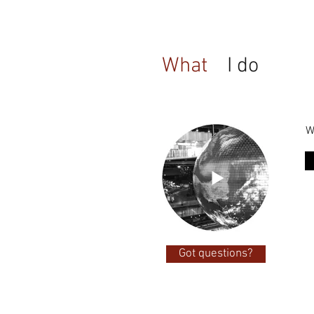
What
I do
W
Got questions?