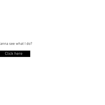
anna see what I do?
Click here