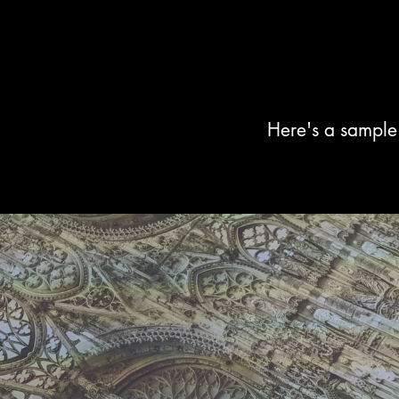
Here's a sample