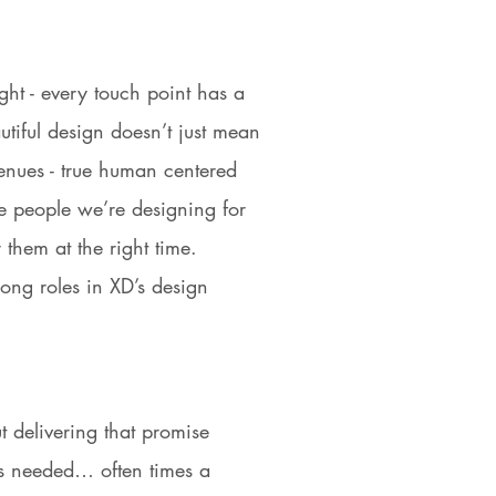
ght - every touch point has a
iful design doesn’t just mean
nues - true human centered
e people we’re designing for
r them at the right time.
ong roles in XD’s design
t delivering that promise
is needed… often times a