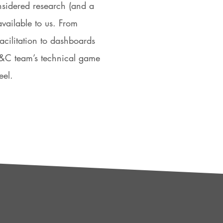
nsidered research (and a
available to us. From
facilitation to dashboards
 P&C team’s technical game
eel.