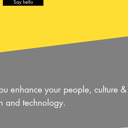
Say hello
 you enhance your people, culture 
gn and technology.