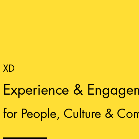
XD
Experience & Engage
for People, Culture & Co