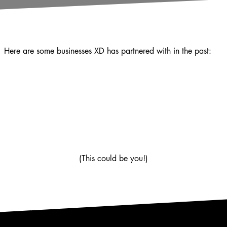
Here are some businesses XD has partnered with in the past:
(This could be you!)