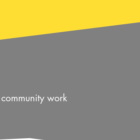
& community work