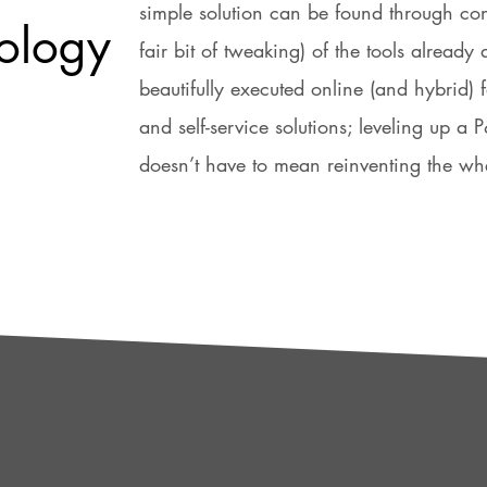
simple solution can be found through co
ology
fair bit of tweaking) of the tools already 
beautifully executed online (and hybrid) 
and self-service solutions; leveling up a
doesn’t have to mean reinventing the wh