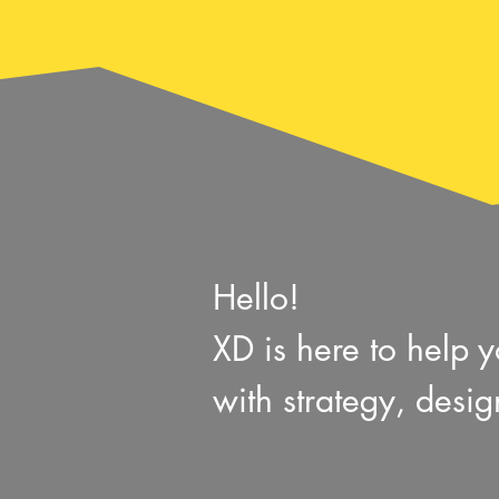
Hello!
XD is here to help
with
strategy, desi