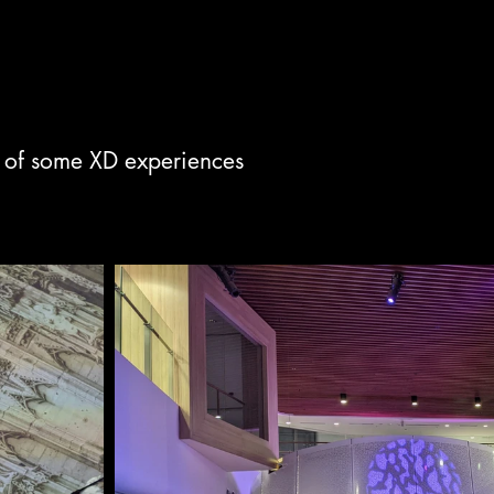
 of some XD experiences