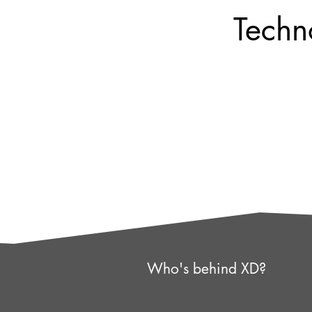
Techn
Who's behind XD?