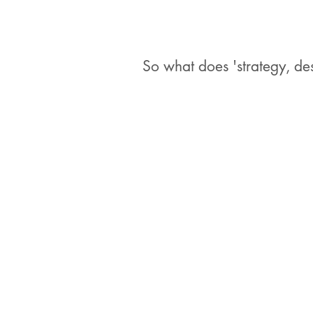
So what does 'strategy, d