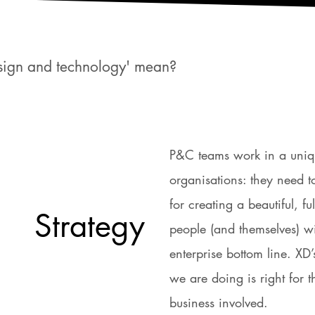
esign and technology' mean?
P&C teams work in a unique
organisations: they need 
for creating a beautiful, fu
Strategy
people (and themselves) wi
enterprise bottom line. XD
we are doing is right for 
business involved.