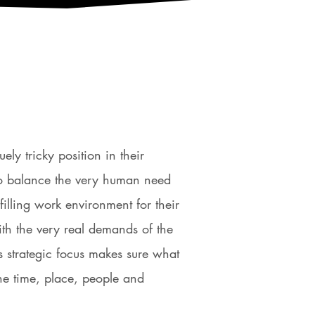
ly tricky position in their
to balance the very human need
lfilling work environment for their
th the very real demands of the
’s strategic focus makes sure what
the time, place, people and