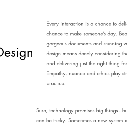
Every interaction is a chance to deli
chance to make someone’s day. Beaut
gorgeous documents and stunning ve
Design
design means deeply considering th
and delivering just the right thing fo
Empathy, nuance and ethics play str
practice.
Sure, technology promises big things - bu
can be tricky. Sometimes a new system 