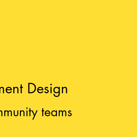
ment Design
mmunity teams