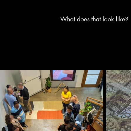
What does that look like?